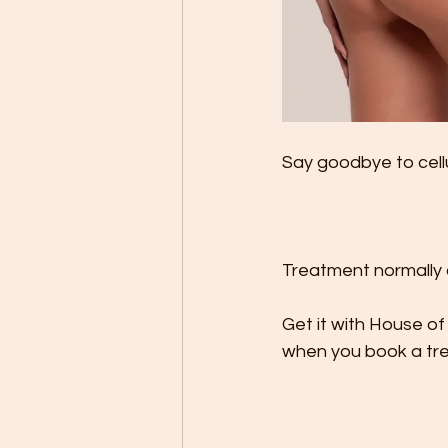
Say goodbye to cellul
Treatment normally 
Get it with House of
when you book a tr