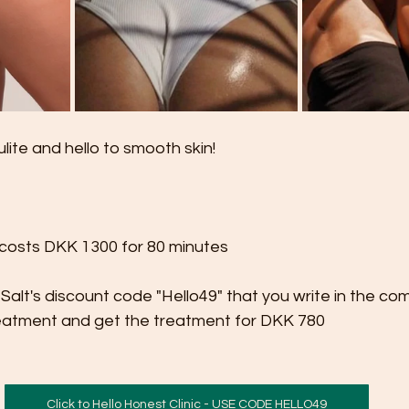
ite and hello to smooth skin!

costs DKK 1300 for 80 minutes

 Salt's discount code "Hello49" that you write in the co
eatment and get the treatment for DKK 780
Click to Hello Honest Clinic - USE CODE HELLO49