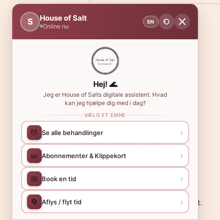
House of Salt
S
EN
Online nu
Hej! 🌊
Jeg er House of Salts digitale assistent. Hvad
kan jeg hjælpe dig med i dag?
VÆLG ET EMNE
Åbningstider:
›
💆
Se alle behandlinger
Mandag -Lørdag 10-18
Søndag 10-16
›
🎫
Abonnementer & Klippekort
info@houseofsalt.dk
›
📅
Book en tid
›
🔄
Parking in the parking garage / St.
Aflys / flyt tid
Johannes Church