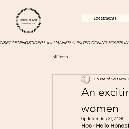
Treatments
SET ÅBNINGSTIDER I JULI MÅNED / LIMITED OPNING HOURS IN
All Posts
House of Salt
Nov 1
An exciti
women
Updated:
Jan 21, 2025
Hos - Hello Honest 