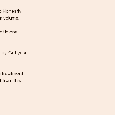
o Honestly 
ar volume.
t in one 
ody. Get your 
 treatment, 
 from this 