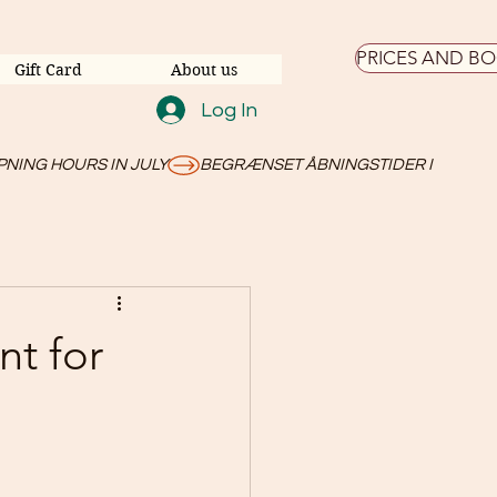
PRICES AND B
Gift Card
About us
Log In
nt for