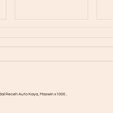
HBOT – The secret behind
celebrities' well-being and
energy
Hyperbaric Oxygen Therapy
(HBOT) has been used in the
United States for many years,
where several of the world's
biggest sports stars and...
ZT: 
Loss
dal Receh Auto Kaya, Maxwin x1000 
.