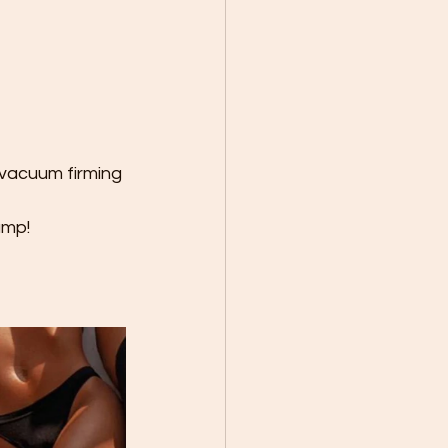
 vacuum firming 
mp! 
