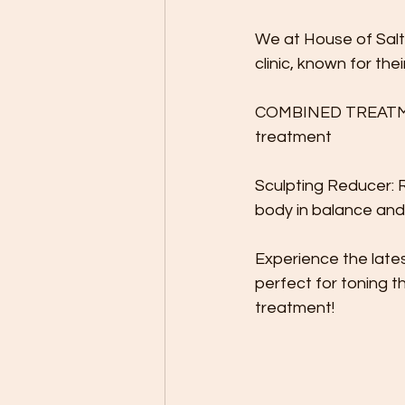
We at House of Salt
clinic, known for the
COMBINED TREATMENT:
treatment
Sculpting Reducer: R
body in balance and
Experience the late
perfect for toning t
treatment!
