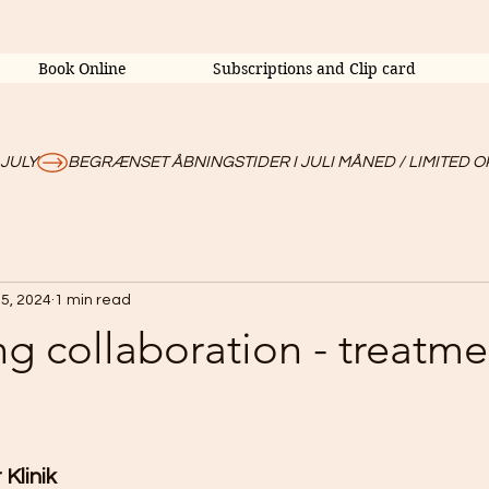
Book Online
Subscriptions and Clip card
 JULY
5, 2024
1 min read
ng collaboration - treatme
Klinik