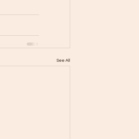
See All