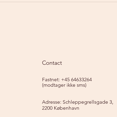
Contact
Fastnet: +45 64633264
(modtager ikke sms)
Adresse: Schleppegrellsgade 3,
2200 København