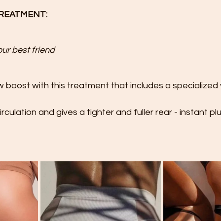
TREATMENT:
r best friend 
 boost with this treatment that includes a specialized
rculation and gives a tighter and fuller rear - instant plu