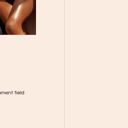
mment field 