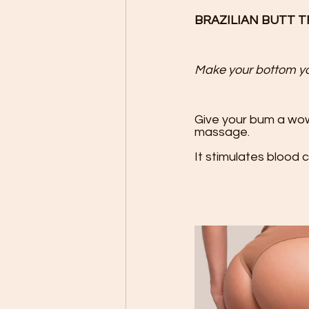
BRAZILIAN BUTT 
Make your bottom you
Give your bum a wow
massage. 

It stimulates blood ci