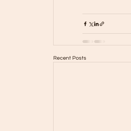
Recent Posts