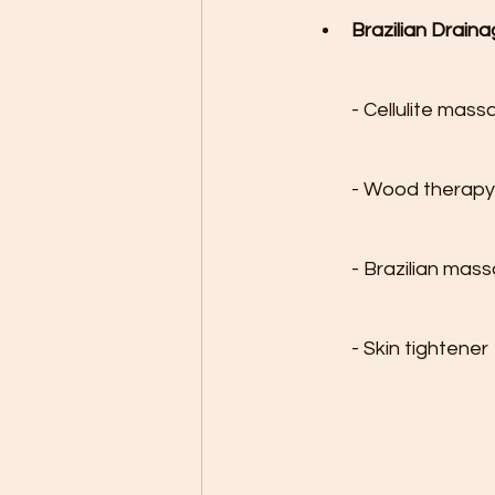
Brazilian Draina
- Cellulite mass
- Wood therapy

- Brazilian mas
- Skin tightener
