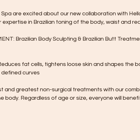
 Spa are excited about our new collaboration with Hell
ir expertise in Brazilian toning of the body, waist and re
 Brazilian Body Sculpting & Brazilian Butt Treatmen
educes fat cells, tightens loose skin and shapes the b
 defined curves 
st and greatest non-surgical treatments with our combi
he body. Regardless of age or size, everyone will benefit