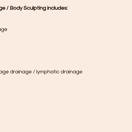
ge / Body Sculpting includes:
age

sage drainage / lymphatic drainage
