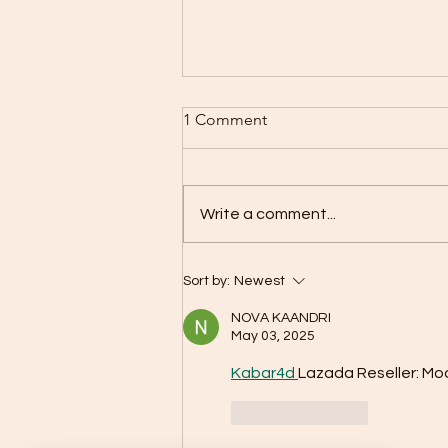
1 Comment
Write a comment...
HBOT – Everything you need
Sort by:
Newest
to know about oxygen
therapy in a pressure
NOVA KAANDRI
chamber
May 03, 2025
Kabar4d 
Lazada Reseller: Mo
Like
Reply