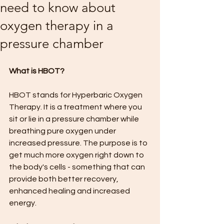
need to know about
oxygen therapy in a
pressure chamber
What is HBOT?
HBOT stands for Hyperbaric Oxygen 
Therapy. It is a treatment where you 
sit or lie in a pressure chamber while 
breathing pure oxygen under 
increased pressure. The purpose is to 
get much more oxygen right down to 
the body's cells - something that can 
provide both better recovery, 
enhanced healing and increased 
energy.