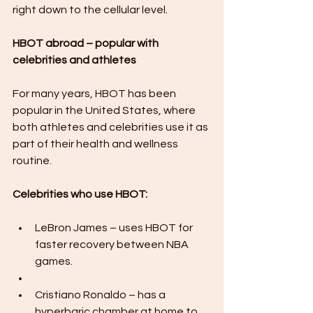
right down to the cellular level.
HBOT abroad – popular with 
celebrities and athletes
For many years, HBOT has been 
popular in the United States, where 
both athletes and celebrities use it as 
part of their health and wellness 
routine.
Celebrities who use HBOT:
LeBron James – uses HBOT for 
faster recovery between NBA 
games.
Cristiano Ronaldo – has a 
hyperbaric chamber at home to 