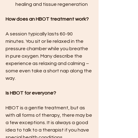
healing and tissue regeneration
How does an HBOT treatment work?
A session typically lasts 60-90 
minutes. You sit or lie relaxed in the 
pressure chamber while you breathe 
in pure oxygen. Many describe the 
experience as relaxing and calming – 
some even take a short nap along the 
way.
Is HBOT for everyone?
HBOT is a gentle treatment, but as 
with all forms of therapy, there may be 
a few exceptions. It is always a good 
idea to talk to a therapist if you have 
special health conditions.