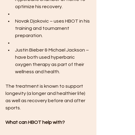
optimize his recovery.
Novak Djokovic – uses HBOT in his 
training and tournament 
preparation.
Justin Bieber & Michael Jackson – 
have both used hyperbaric 
oxygen therapy as part of their 
wellness and health.
The treatment is known to support 
longevity (a longer and healthier life) 
as well as recovery before and after 
sports.
What can HBOT help with?