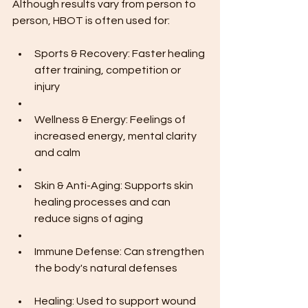
Although results vary from person to 
person, HBOT is often used for:
Sports & Recovery: Faster healing 
after training, competition or 
injury
Wellness & Energy: Feelings of 
increased energy, mental clarity 
and calm
Skin & Anti-Aging: Supports skin 
healing processes and can 
reduce signs of aging
Immune Defense: Can strengthen 
the body's natural defenses
Healing: Used to support wound 