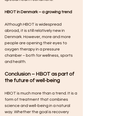
HBOT in Denmark – a growing trend
Although HBOT is widespread 
abroad, it is still relatively new in 
Denmark. However, more and more 
people are opening their eyes to 
oxygen therapy in a pressure 
chamber – both for wellness, sports 
and health.
Conclusion – HBOT as part of 
the future of well-being
HBOT is much more than a trend. It is a 
form of treatment that combines 
science and well-being in a natural 
way. Whether the goal is recovery 