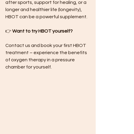
after sports, support for healing, or a 
longer and healthier life (longevity), 
HBOT can be a powerful supplement.
👉 
Want to try HBOT yourself?
Contact us and book your first HBOT 
treatment – ​​experience the benefits 
of oxygen therapy in a pressure 
chamber for yourself.