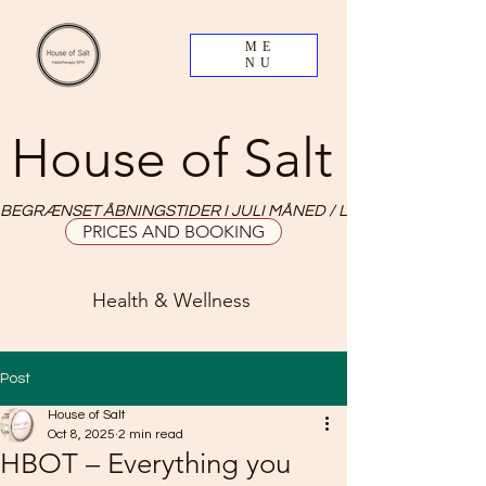
ME
NU
House of Salt
BEGRÆNSET ÅBNINGSTIDER I JULI MÅNED / LIMITED OPNING HO
PRICES AND BOOKING
Health & Wellness
Post
House of Salt
Oct 8, 2025
2 min read
HBOT – Everything you