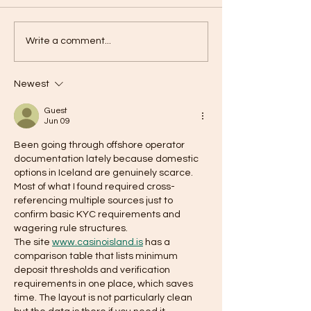
ZT: Your Secret to Weight
An exciting colla
Write a comment...
Loss and Energy
treatment for w
Newest
Guest
Jun 09
Been going through offshore operator 
documentation lately because domestic 
options in Iceland are genuinely scarce. 
Most of what I found required cross-
referencing multiple sources just to 
confirm basic KYC requirements and 
wagering rule structures.
The site 
www.casinoisland.is
 has a 
comparison table that lists minimum 
deposit thresholds and verification 
requirements in one place, which saves 
time. The layout is not particularly clean 