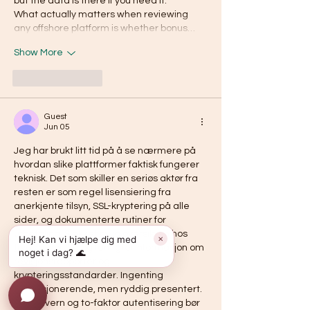
but the data is there if you need it.
What actually matters when reviewing 
any offshore platform is whether bonus…
Show More
Like
Reply
Guest
Jun 05
Jeg har brukt litt tid på å se nærmere på 
hvordan slike plattformer faktisk fungerer 
teknisk. Det som skiller en seriøs aktør fra 
resten er som regel lisensiering fra 
anerkjente tilsyn, SSL-kryptering på alle 
sider, og dokumenterte rutiner for 
utbetaling. Sjekket nylig oversikten hos 
Hej! Kan vi hjælpe dig med
✕
trygge-norske
 og fant grei informasjon om 
noget i dag? 🌊
revisjonsrapporter og 
krypteringsstandarder. Ingenting 
revolusjonerende, men ryddig presentert. 
Personvern og to-faktor autentisering bør 