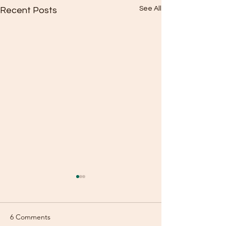
See All
Recent Posts
6 Comments