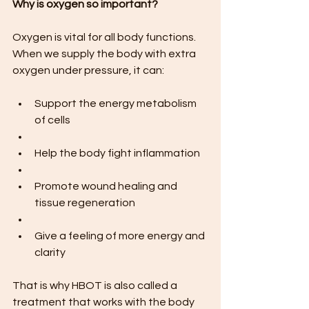
Why is oxygen so important?
Oxygen is vital for all body functions. 
When we supply the body with extra 
oxygen under pressure, it can:
Support the energy metabolism 
of cells
Help the body fight inflammation
Promote wound healing and 
tissue regeneration
Give a feeling of more energy and 
clarity
That is why HBOT is also called a 
treatment that works with the body 