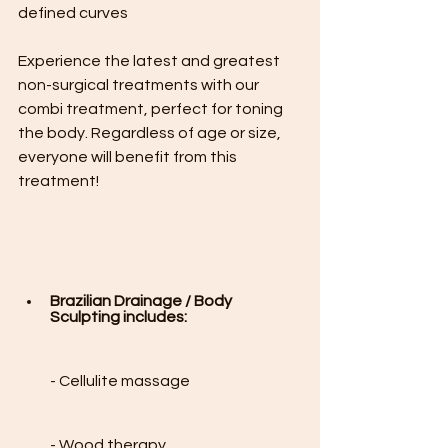
defined curves 
Experience the latest and greatest 
non-surgical treatments with our 
combi treatment, perfect for toning 
the body. Regardless of age or size, 
everyone will benefit from this 
treatment!

Brazilian Drainage / Body 
Sculpting includes:
- Cellulite massage

- Wood therapy
