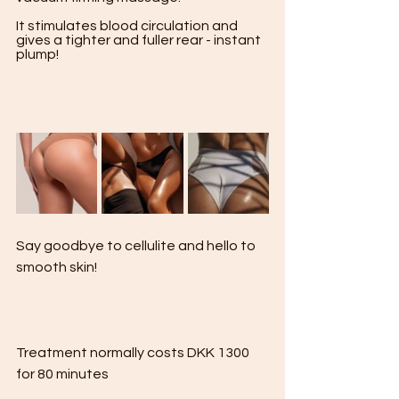
It stimulates blood circulation and 
gives a tighter and fuller rear - instant 
plump! 

Say goodbye to cellulite and hello to 
smooth skin!

Treatment normally costs DKK 1300 
for 80 minutes
