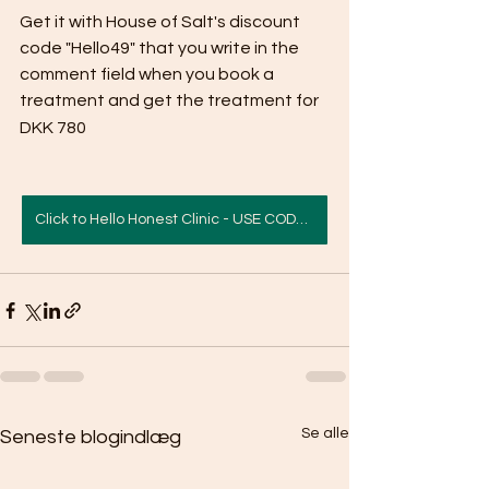
Get it with House of Salt's discount 
code "Hello49" that you write in the 
comment field when you book a 
treatment and get the treatment for 
DKK 780
Click to Hello Honest Clinic - USE CODE HELLO49
Se alle
Seneste blogindlæg