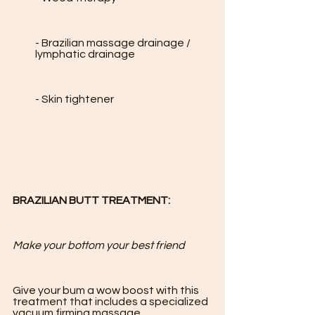
- Brazilian massage drainage / 
lymphatic drainage

- Skin tightener

BRAZILIAN BUTT TREATMENT:
Make your bottom your best friend 
Give your bum a wow boost with this 
treatment that includes a specialized 
vacuum firming massage. 
