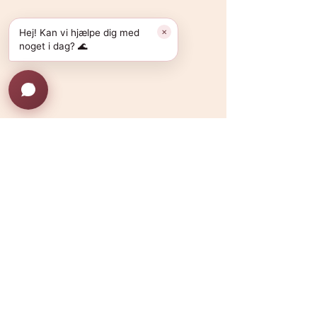
Hej! Kan vi hjælpe dig med
✕
noget i dag? 🌊
Kommentarer
Saunagus alternativer i
Lokale wellnessal
Skriv en kommentar...