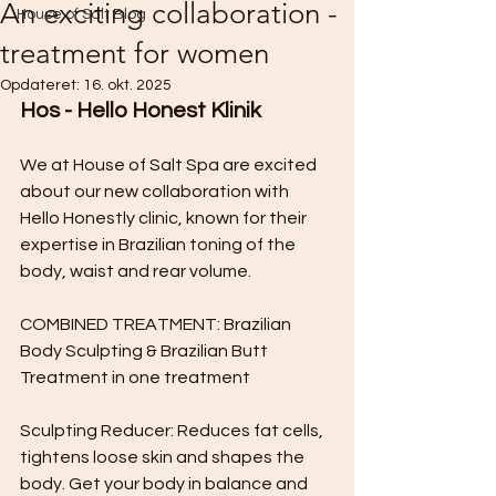
An exciting collaboration -
House of Salt Blog
treatment for women
Opdateret:
16. okt. 2025
Hos - Hello Honest Klinik
We at House of Salt Spa are excited 
about our new collaboration with 
Hello Honestly clinic, known for their 
expertise in Brazilian toning of the 
body, waist and rear volume.
COMBINED TREATMENT: Brazilian 
Body Sculpting & Brazilian Butt 
Treatment in one treatment
Sculpting Reducer: Reduces fat cells, 
tightens loose skin and shapes the 
body. Get your body in balance and 