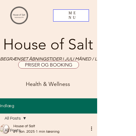
ME
NU
House of Salt
BEGRÆNSET ÅBNINGSTIDER I JULI MÅNED / LIMITED OPNING HO
PRISER OG BOOKING
Health & Wellness
Indlæg
All Posts
House of Salt
All Posts
21. jan. 2025
1 min læsning